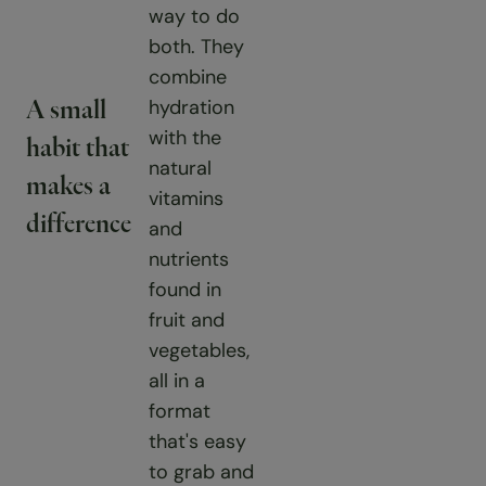
way to do
both. They
combine
hydration
A small
with the
habit that
natural
makes a
vitamins
difference
and
nutrients
found in
fruit and
vegetables,
all in a
format
that's easy
to grab and