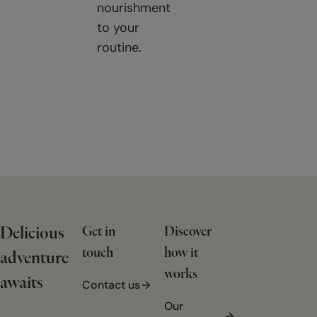
nourishment
to your
routine.
Delicious
Get in
Discover
touch
how it
adventure
works
awaits
Contact us
Our