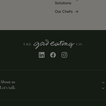
Solutions
Our Chefs
About us
Let's talk
Our story
Contact us
Our solutions
Work with us
Our chefs