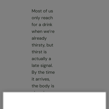
Most of us
only reach
for a drink
when we’re
already
thirsty, but
thirst is
actually a
late signal.
By the time
it arrives,
the body is
already
working
harder to