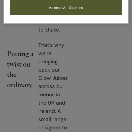
afternoon
Accept All Cookies
dip that
feels hard
to shake.
That’s why
we’re
Putting a
bringing
twist on
back our
the
Glow Juices
ordinary
across our
menus in
the UK and
Ireland. A
small range
designed to