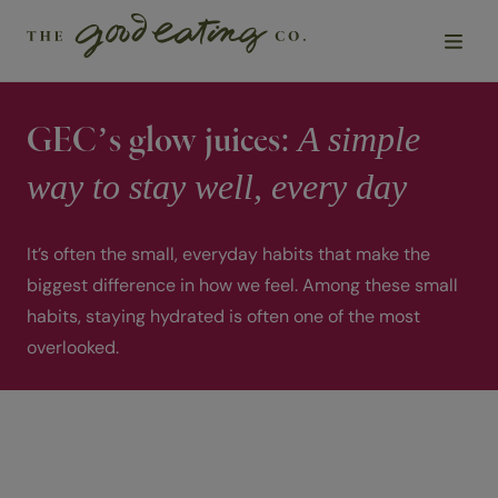
A simple
GEC’s glow juices:
Solutions
way to stay well, every day
Chefs
It’s often the small, everyday habits that make the
Sustainability
biggest difference in how we feel. Among these small
habits, staying hydrated is often one of the most
Insights
overlooked.
About Us
Contact