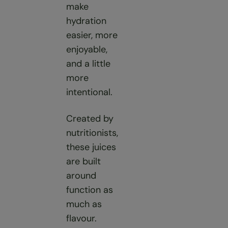
make
hydration
easier, more
enjoyable,
and a little
more
intentional.
Created by
nutritionists,
these juices
are built
around
function as
much as
flavour.