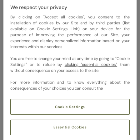
catch up.
We respect your privacy
And even
By clicking on "Accept all cookies", you consent to the
mild
installation of cookies by our Site and by third parties (list
available on Cookie Settings Link) on your device for the
dehydration
purpose of improving the performance of our Site, your
can start to
experience and display personalized information based on your
interests within our services
show up in
subtle ways
You are free to change your mind at any time by going to "Cookie
Settings" or to refuse by
clicking "essential cookies"
them
like low
without consequence on your access to the site.
energy,
For more information and to know everything about the
drifting
consequences of your choices you can consult the
focus,
slower
Cookie Settings
digestion,
duller skin,
or that
Essential Cookies
mid-