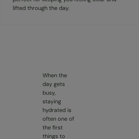
lifted through the day.
When the
day gets
busy,
staying
hydrated is
often one of
the first
things to