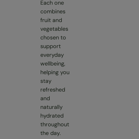
Each one
combines
fruit and
vegetables
chosen to
support
everyday
wellbeing,
helping you
stay
refreshed
and
naturally
hydrated
throughout
the day.