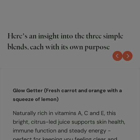
Here’s an insight into the three simple
blends, each with its own purpose
Glow Getter (Fresh carrot and orange with a
squeeze of lemon)
Naturally rich in vitamins A, C and E, this
bright, citrus-led juice supports skin health,
immune function and steady energy -
perfect for keeping you feeling clear and