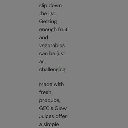
slip down
the list.
Getting
enough fruit
and
vegetables
can be just
as
challenging.
Made with
fresh
produce,
GEC's Glow
Juices offer
a simple