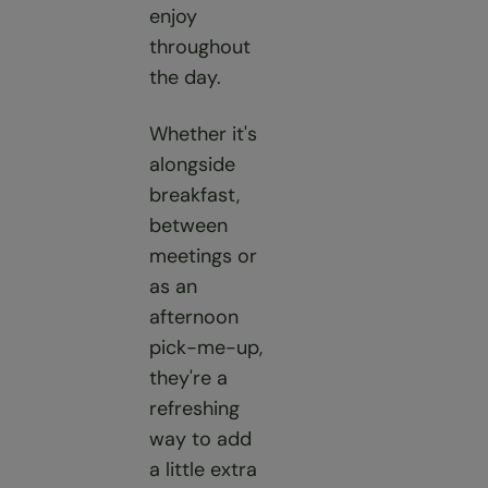
enjoy
throughout
the day.
Whether it's
alongside
breakfast,
between
meetings or
as an
afternoon
pick-me-up,
they're a
refreshing
way to add
a little extra