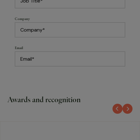
Awards and recognition