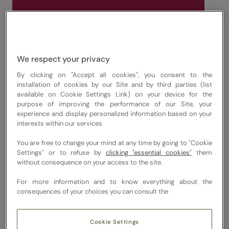
Discover New Depths of Flavour
At The Good Eating Company, we create
unforgettable corporate gatherings and
We respect your privacy
dinner parties catering for London officers.
From elegant canapés shared at receptions
By clicking on "Accept all cookies", you consent to the
installation of cookies by our Site and by third parties (list
to refined vibrant feasts enjoyed around the
available on Cookie Settings Link) on your device for the
boardroom table. Our bespoke, chef-led
purpose of improving the performance of our Site, your
experience and display personalized information based on your
approach spans spirited cocktail services,
interests within our services
live-cooking counters and beautifully
You are free to change your mind at any time by going to "Cookie
balanced menus that celebrate modern
Settings" or to refuse by
clicking "essential cookies"
them
flavours. We work with respected suppliers
without consequence on your access to the site.
and producers to source ingredients
For more information and to know everything about the
responsibly, bringing seasonal flavour and
consequences of your choices you can consult the
restaurant-level craft straight into your
office.
Cookie Settings