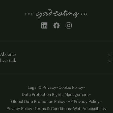
About us
Let's talk
Our story
Contact us
Our solutions
Work with us
Our chefs
Legal & Privacy
Cookie Policy
Blog
Data Protection Rights Management
Global Data Protection Policy
HR Privacy Policy
Privacy Policy
Terms & Conditions
Web Accessibility