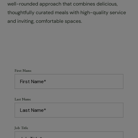
well-rounded approach that combines delicious,
thoughtfully curated meals with high-quality service
and inviting, comfortable spaces.