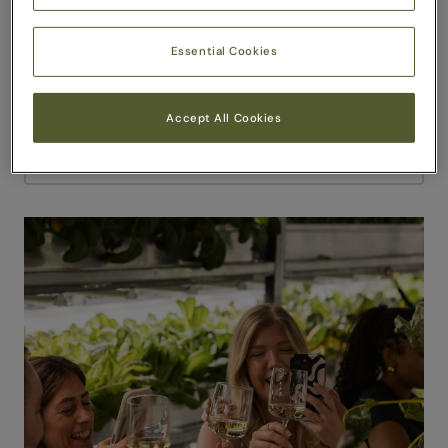
Essential Cookies
Accept All Cookies