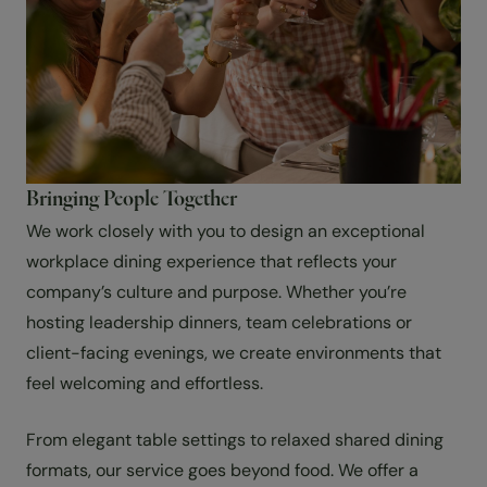
Bringing People Together
We work closely with you to design an exceptional
workplace dining experience that reflects your
company’s culture and purpose. Whether you’re
hosting leadership dinners, team celebrations or
client-facing evenings, we create environments that
feel welcoming and effortless.
From elegant table settings to relaxed shared dining
formats, our service goes beyond food. We offer a