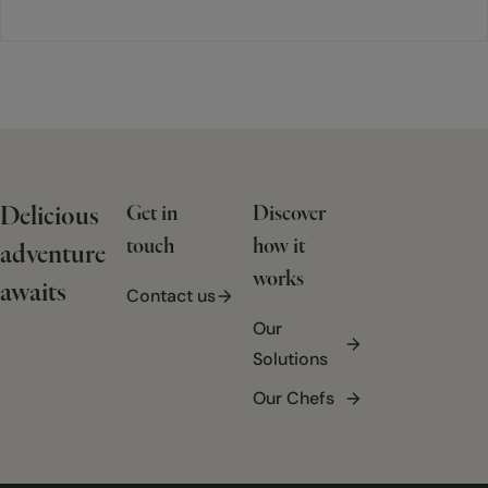
Delicious
Get in
Discover
touch
how it
adventure
works
awaits
Contact us
Our
Solutions
Our Chefs