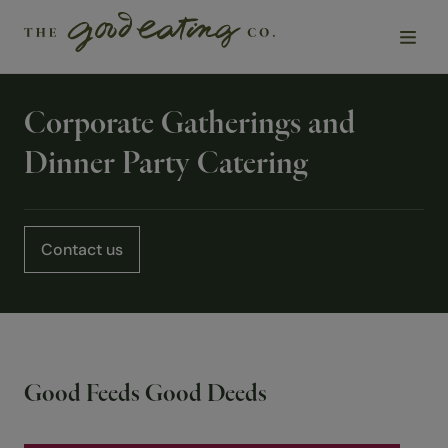
Corporate Gatherings and
Solutions
Dinner Party Catering
Chefs
Sustainability
Contact us
Insights
About Us
Good Feeds Good Deeds
Contact