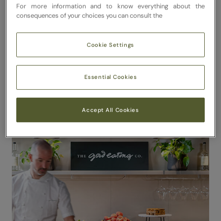
For more information and to know everything about the
consequences of your choices you can consult the
Cookie Settings
Essential Cookies
Accept All Cookies