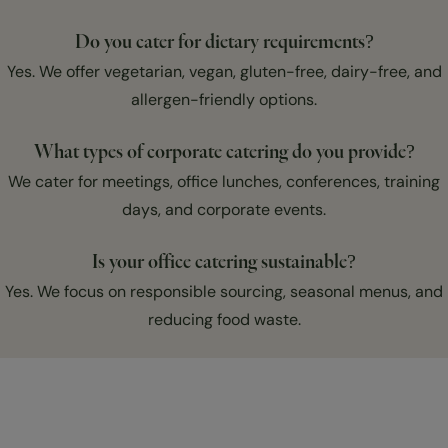
Do you cater for dietary requirements?
Yes. We offer vegetarian, vegan, gluten-free, dairy-free, and
allergen-friendly options.
What types of corporate catering do you provide?
We cater for meetings, office lunches, conferences, training
days, and corporate events.
Is your office catering sustainable?
Yes. We focus on responsible sourcing, seasonal menus, and
reducing food waste.