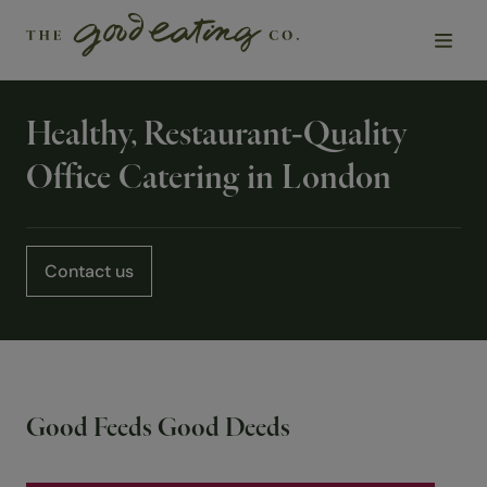
Healthy, Restaurant-Quality
Solutions
Office Catering in London
Chefs
Sustainability
Contact us
Insights
About Us
Good Feeds Good Deeds
Contact