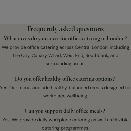
Frequently asked questions
What areas do you cover for office catering in London?
We provide office catering across Central London, including
the City, Canary Wharf, West End, Southbank, and
surrounding areas.
Do you offer healthy office catering options?
Yes. Our menus include healthy, balanced meals designed for
workplace wellbeing.
Can you support daily office meals?
Yes. We provide daily workplace catering as well as flexible
catering programmes.