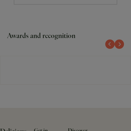
Awards and recognition