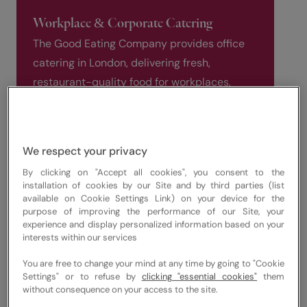
Workplace & Corporate Catering
The Good Eating Company provides office
catering in London, delivering fresh,
restaurant-quality food for workplaces,
meetings, and corporate events. Our
workplace and corporate catering services
are designed for modern businesses across
We respect your privacy
Central London, supporting daily office
By clicking on "Accept all cookies", you consent to the
meals, hybrid teams, and employee
installation of cookies by our Site and by third parties (list
wellbeing.
available on Cookie Settings Link) on your device for the
purpose of improving the performance of our Site, your
experience and display personalized information based on your
We focus on seasonal menus, healthy
interests within our services
options, and responsibly sourced
You are free to change your mind at any time by going to "Cookie
ingredients, delivering reliable catering
Settings" or to refuse by
clicking "essential cookies"
them
services for organisations of all sizes.
without consequence on your access to the site.