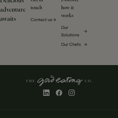
Delicious
Get in
Discover
touch
how it
adventure
works
awaits
Contact us
Our
Solutions
Our Chefs