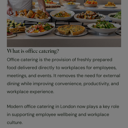
What is office catering?
Office catering is the provision of freshly prepared
food delivered directly to workplaces for employees,
meetings, and events. It removes the need for external
dining while improving convenience, productivity, and
workplace experience.
Modern office catering in London now plays a key role
in supporting employee wellbeing and workplace
culture.